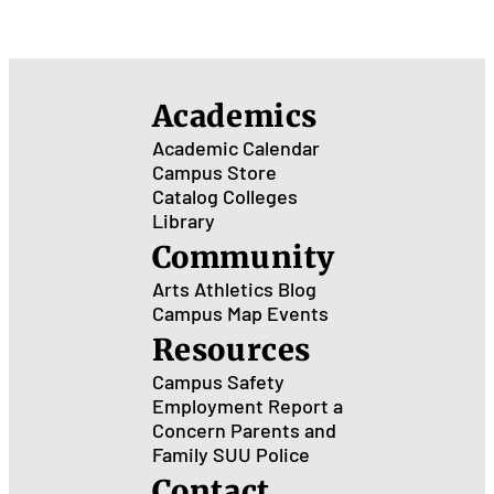
Academics
Academic Calendar
Campus Store
Catalog
Colleges
Library
Community
Arts
Athletics
Blog
Campus Map
Events
Resources
Campus Safety
Employment
Report a
Concern
Parents and
Family
SUU Police
Contact