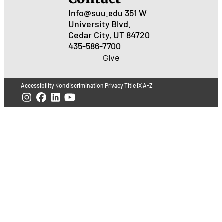
Info@suu.edu
351 W
University Blvd.
Cedar City, UT 84720
435-586-7700
Give
Accessibility
Nondiscrimination
Privacy
Title IX
A-Z