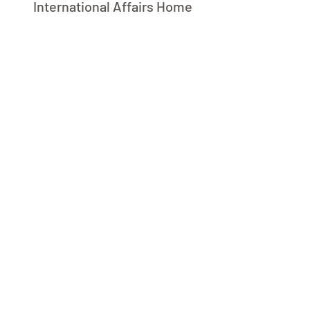
International Affairs Home
L
B
C