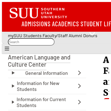
ADMISSIONS
ACADEMICS
STUDENT LI
mySUU
Students
Faculty/Staff
Alumni
Donors
American Language and
A
American Language and Culture Center
Culture Center
F
a
S