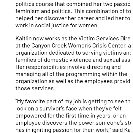
politics course that combined her two passio
feminism and politics. This combination of to
helped her discover her career and led her to
work in social justice for women.
Kaitlin now works as the Victim Services Dire
at the Canyon Creek Women's Crisis Center, a
organization dedicated to serving victims and
families of domestic violence and sexual assa
Her responsibilities involve directing and
managing all of the programming within the
organization as well as the employees provid
those services.
"My favorite part of my job is getting to see th
look on a survivor's face when they've felt
empowered for the first time in years, or an
employee discovers the power someone's sto
has in igniting passion for their work," said Kait