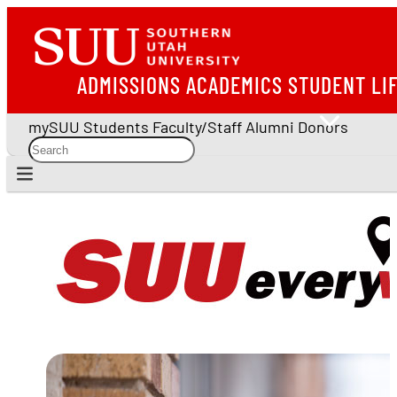
ADMISSIONS
ACADEMICS
STUDENT LI
mySUU
Students
Faculty/Staff
Alumni
Donors