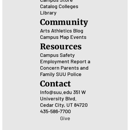
Catalog
Colleges
Library
Community
Arts
Athletics
Blog
Campus Map
Events
Resources
Campus Safety
Employment
Report a
Concern
Parents and
Family
SUU Police
Contact
Info@suu.edu
351 W
University Blvd.
Cedar City, UT 84720
435-586-7700
Give