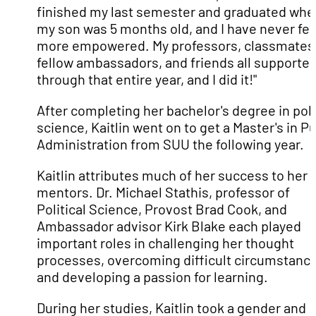
finished my last semester and graduated whe
my son was 5 months old, and I have never fel
more empowered. My professors, classmates
fellow ambassadors, and friends all supporte
through that entire year, and I did it!"
After completing her bachelor's degree in poli
science, Kaitlin went on to get a Master's in Pu
Administration from SUU the following year.
Kaitlin attributes much of her success to her
mentors. Dr. Michael Stathis, professor of
Political Science, Provost Brad Cook, and
Ambassador advisor Kirk Blake each played
important roles in challenging her thought
processes, overcoming difficult circumstance
and developing a passion for learning.
During her studies, Kaitlin took a gender and