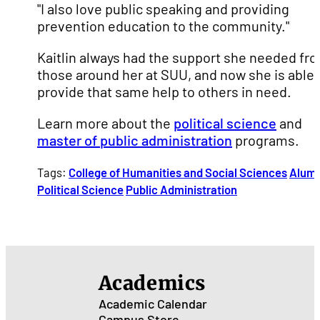
"I also love public speaking and providing
prevention education to the community."
Kaitlin always had the support she needed fr
those around her at SUU, and now she is able 
provide that same help to others in need.
Learn more about the
political science
and
master of public administration
programs.
Tags:
College of Humanities and Social Sciences
Alumn
Political Science
Public Administration
Academics
Academic Calendar
Campus Store