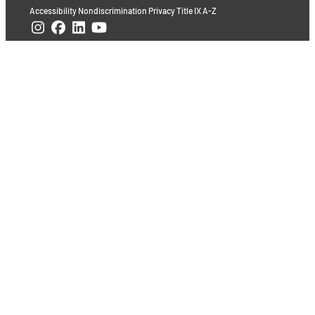
Accessibility
Nondiscrimination
Privacy
Title IX
A-Z