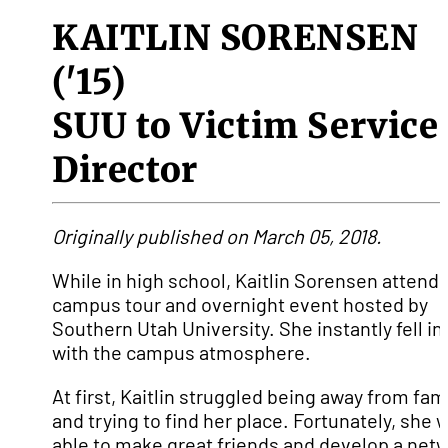
KAITLIN SORENSEN
('15)
SUU to Victim Service
Director
Originally published on March 05, 2018.
While in high school, Kaitlin Sorensen attend
campus tour and overnight event hosted by
Southern Utah University. She instantly fell in
with the campus atmosphere.
At first, Kaitlin struggled being away from fam
and trying to find her place. Fortunately, she 
able to make great friends and develop a net