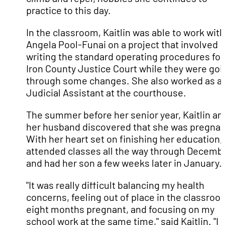
practice to this day.
In the classroom, Kaitlin was able to work with
Angela Pool-Funai on a project that involved
writing the standard operating procedures for
Iron County Justice Court while they were goi
through some changes. She also worked as a
Judicial Assistant at the courthouse.
The summer before her senior year, Kaitlin an
her husband discovered that she was pregnan
With her heart set on finishing her education,
attended classes all the way through Decemb
and had her son a few weeks later in January.
"It was really difficult balancing my health
concerns, feeling out of place in the classroo
eight months pregnant, and focusing on my
school work at the same time," said Kaitlin. "I