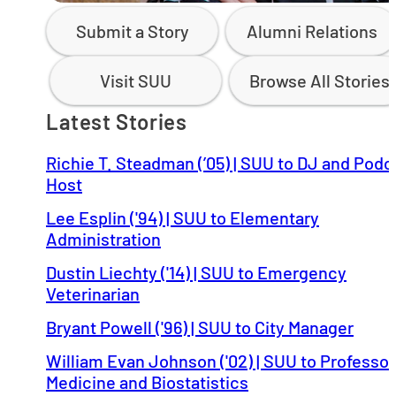
Submit a Story
Alumni Relations
Visit SUU
Browse All Stories
Latest Stories
Richie T. Steadman (’05) | SUU to DJ and Podc
Host
Lee Esplin ('94) | SUU to Elementary
Administration
Dustin Liechty ('14) | SUU to Emergency
Veterinarian
Bryant Powell ('96) | SUU to City Manager
William Evan Johnson ('02) | SUU to Professor
Medicine and Biostatistics