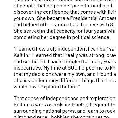
of people that helped her push through and
discover the confidence that comes with livin
your own. She became a Presidential Ambass
and helped other students fall in love with SU
She served in that capacity for four years whil
completing her degree in political science.
"I learned how truly independent I can be," sai
Kaitlin. "I learned that I really was strong, brav
and confident. I had struggled for many years 
insecurities. My time at SUU helped me to kn
that my decisions were my own, and I found a 
of passion for many different things that I nev
would have explored before."
That sense of independence and exploration 
Kaitlin to work as a ski instructor, frequent th
surrounding national parks, and learn to rock
climb and repel, hobbies she continues to