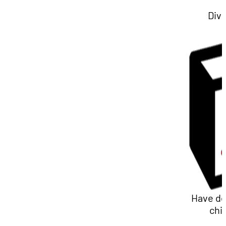
Div
Have d
chi