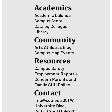
Academics
Academic Calendar
Campus Store
Catalog
Colleges
Library
Community
Arts
Athletics
Blog
Campus Map
Events
Resources
Campus Safety
Employment
Report a
Concern
Parents and
Family
SUU Police
Contact
Info@suu.edu
351 W
University Blvd.
Cedar City, UT 84720