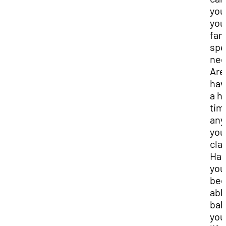
you
you
fam
spe
nee
Are
hav
a h
tim
any
you
cla
Ha
you
be
abl
bal
you