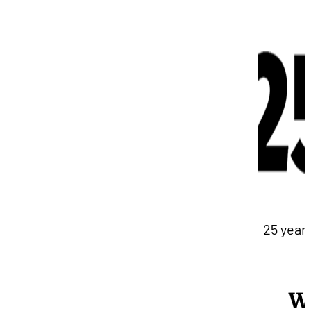
25 years
W