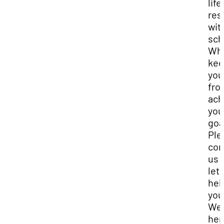
life
res
wit
sch
Wha
kee
you
fro
ach
you
goa
Ple
con
us 
let 
hel
you
We 
her