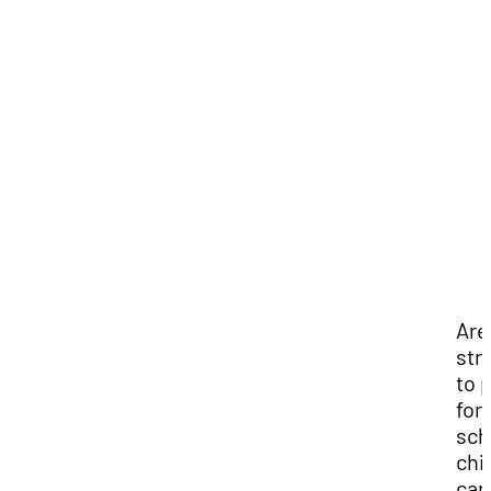
Are
str
to 
for
sch
chi
car