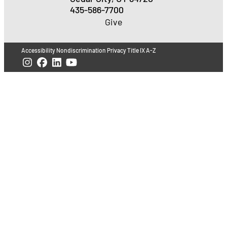
435-586-7700
Give
Accessibility
Nondiscrimination
Privacy
Title IX
A-Z