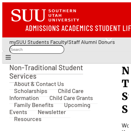
ADMISSIONS
ACADEMICS
STUDENT LI
mySUU
Students
Faculty/Staff
Alumni
Donors
Non-Traditional Student
N
Non-Traditional Student Services
Services
T
About & Contact Us
Scholarships
Child Care
S
Information
Child Care Grants
Family Benefits
Upcoming
S
Events
Newsletter
Resources
Won