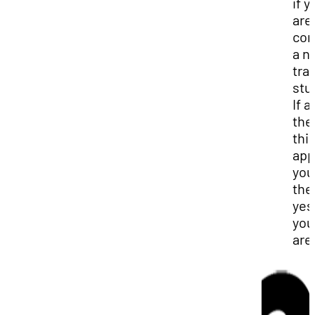
if y
are
con
a n
tra
stu
If a
the
thi
app
you
the
yes
you
are