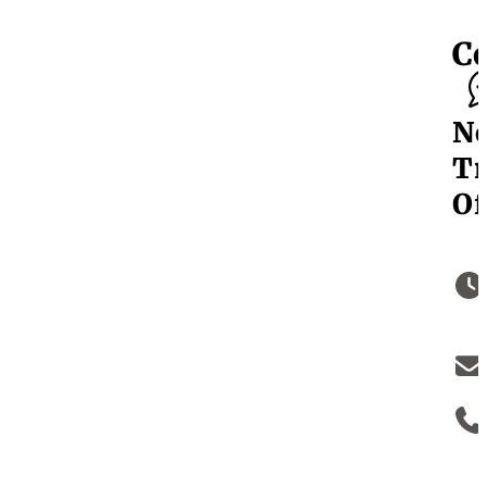
C
N
Tr
Of