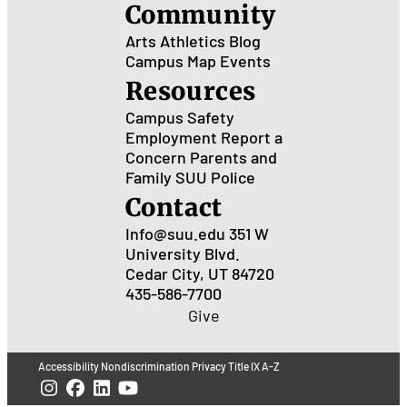
Community
Arts
Athletics
Blog
Campus Map
Events
Resources
Campus Safety
Employment
Report a
Concern
Parents and
Family
SUU Police
Contact
Info@suu.edu
351 W
University Blvd.
Cedar City, UT 84720
435-586-7700
Give
Accessibility
Nondiscrimination
Privacy
Title IX
A-Z