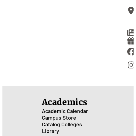
Academics
Academic Calendar
Campus Store
Catalog
Colleges
Library