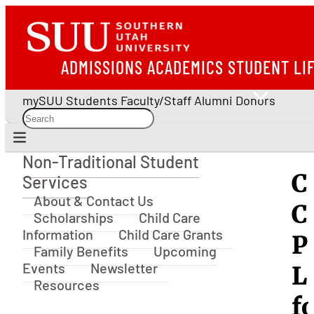
ADMISSIONS
ACADEMICS
STUDENT LI
mySUU
Students
Faculty/Staff
Alumni
Donors
Non-Traditional Student
Non-Traditional Student Services
C
Services
About & Contact Us
C
Scholarships
Child Care
Information
Child Care Grants
P
Family Benefits
Upcoming
Events
Newsletter
L
Resources
f