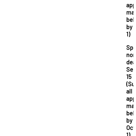
app
mat
bel
by 
1)
Spr
nom
dea
Se
15
(Su
all
app
mat
bel
by
Oct
1)