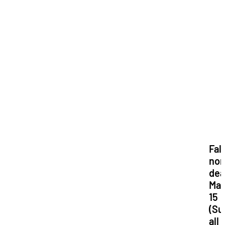
Fall
nom
dea
Ma
15
(Su
all