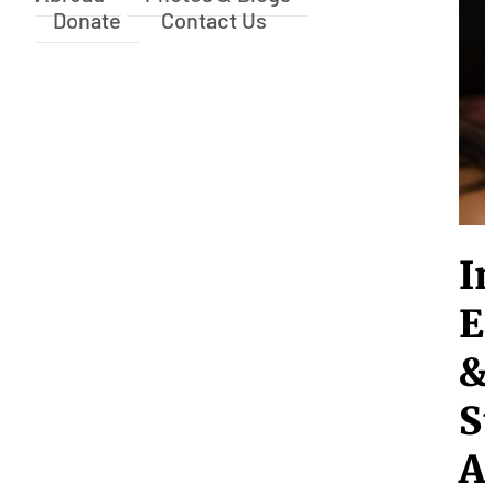
Donate
Contact Us
I
E
&
S
A