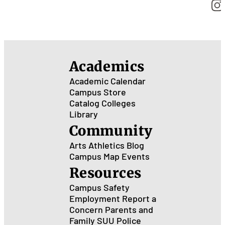
Academics
Academic Calendar
Campus Store
Catalog
Colleges
Library
Community
Arts
Athletics
Blog
Campus Map
Events
Resources
Campus Safety
Employment
Report a
Concern
Parents and
Family
SUU Police