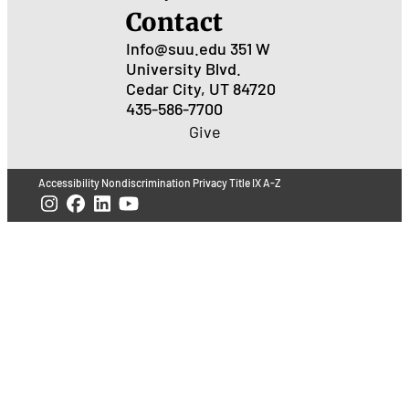
Contact
Info@suu.edu
351 W
University Blvd.
Cedar City, UT 84720
435-586-7700
Give
Accessibility
Nondiscrimination
Privacy
Title IX
A-Z