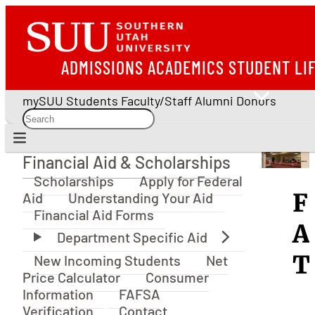
ADMISSIONS
ACADEMICS
STUDENT LI
mySUU
Students
Faculty/Staff
Alumni
Donors
Financial Aid & Scholarships
Financial Aid & Scholarships
Scholarships
Apply for Federal
F
Aid
Understanding Your Aid
Financial Aid Forms
A
T
New Incoming Students
Net
Price Calculator
Consumer
Information
FAFSA
Verification
Contact