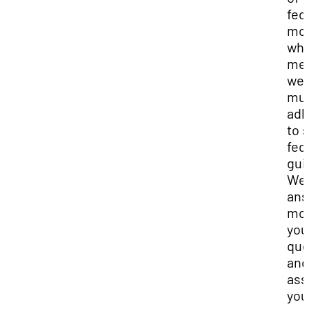
fed
mon
whi
me
we
mu
adh
to s
fed
gui
We 
ans
mos
you
que
and
ass
you