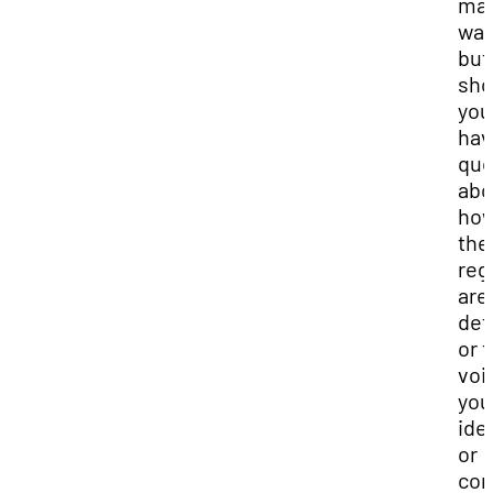
ma
way
but
sho
you
hav
que
abo
ho
the
reg
are
det
or t
voi
you
ide
or
con