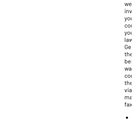
we
inv
you
con
you
law
Gen
the
bes
way
con
the
via
mai
fax