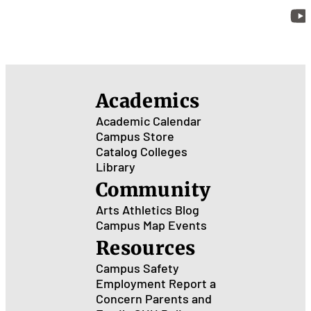
Academics
Academic Calendar
Campus Store
Catalog
Colleges
Library
Community
Arts
Athletics
Blog
Campus Map
Events
Resources
Campus Safety
Employment
Report a
Concern
Parents and