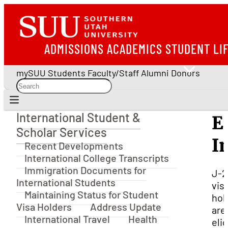
ADMISSIONS
ACADEMICS
STUDENT LI
mySUU
Students
Faculty/Staff
Alumni
Donors
International Student &
E
International Student & Scholar Services
Scholar Services
I
Recent Developments
International College Transcripts
Immigration Documents for
J-2
International Students
vis
Maintaining Status for Student
hol
Visa Holders
Address Update
are
International Travel
Health
elig