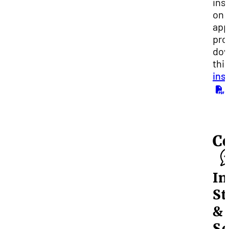
ins
on 
app
pro
dow
thi
ins
.
C
In
St
&
Sc