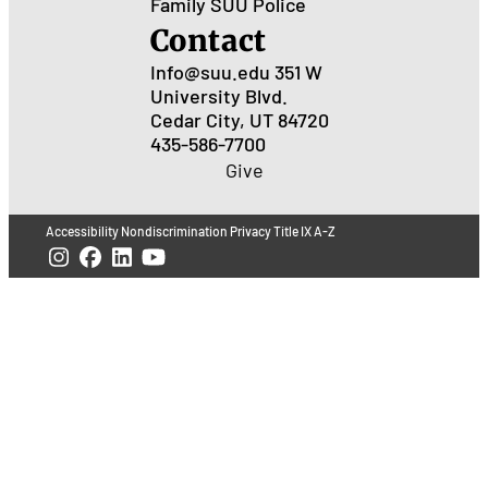
Family
SUU Police
Contact
Info@suu.edu
351 W
University Blvd.
Cedar City, UT 84720
435-586-7700
Give
Accessibility
Nondiscrimination
Privacy
Title IX
A-Z