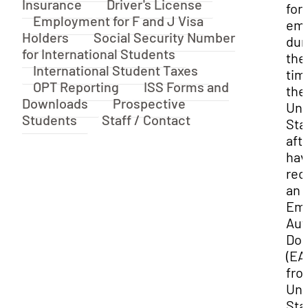
Insurance
Driver's License
for
Employment for F and J Visa
em
Holders
Social Security Number
dur
for International Students
the
International Student Taxes
tim
OPT Reporting
ISS Forms and
the
Downloads
Prospective
Uni
Students
Staff / Contact
Sta
aft
hav
rec
an
Em
Aut
Do
(EA
fro
Uni
Sta