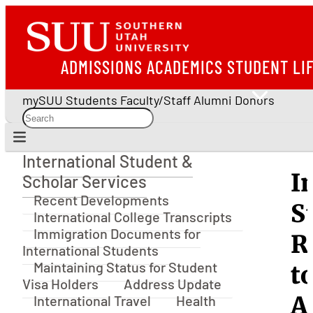
ADMISSIONS
ACADEMICS
STUDENT LI
mySUU
Students
Faculty/Staff
Alumni
Donors
International Student &
International Student & Scholar Services
I
Scholar Services
Recent Developments
S
International College Transcripts
Immigration Documents for
R
International Students
Maintaining Status for Student
t
Visa Holders
Address Update
A
International Travel
Health