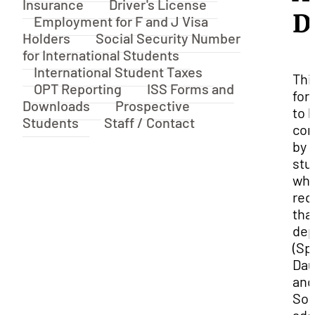
Insurance
Driver's License
D
Employment for F and J Visa
Holders
Social Security Number
for International Students
International Student Taxes
Thi
OPT Reporting
ISS Forms and
for
Downloads
Prospective
to 
Students
Staff / Contact
com
by
stu
who
req
tha
dep
(Sp
Dau
and
Son