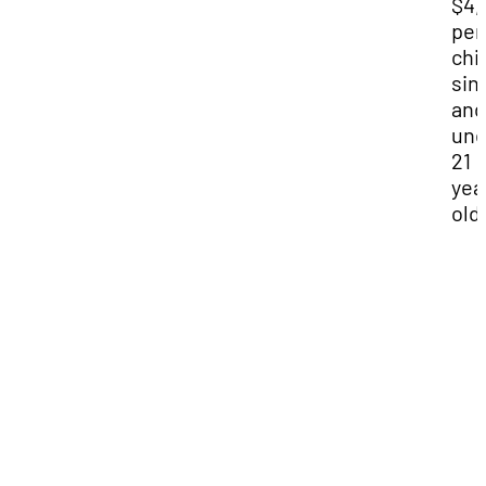
$4,
per
chi
sin
and
und
21
yea
old