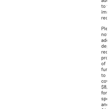
ad
to t
imm
rec
Ple
not
add
dep
req
pro
of
fun
to
cov
$8,
for 
spo
and