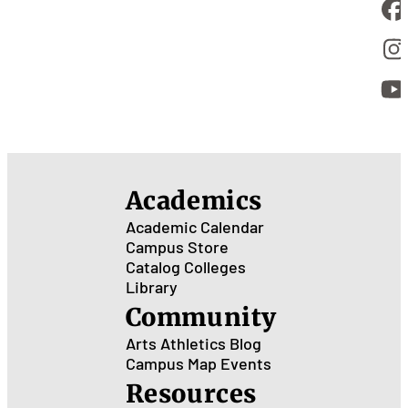
Academics
Academic Calendar
Campus Store
Catalog
Colleges
Library
Community
Arts
Athletics
Blog
Campus Map
Events
Resources