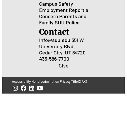
Campus Safety
Employment
Report a
Concern
Parents and
Family
SUU Police
Contact
Info@suu.edu
351 W
University Blvd.
Cedar City, UT 84720
435-586-7700
Give
Accessibility
Nondiscrimination
Privacy
Title IX
A-Z