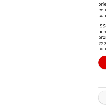
ori
cou
con
ISS
num
pro
exp
con