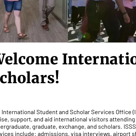
elcome Internatio
cholars!
 International Student and Scholar Services Office (I
ise, support, and aid international visitors attendin
ergraduate, graduate, exchange, and scholars. ISSS
vices include: admissions, visa interviews, airport s