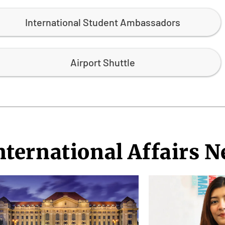
International Student Ambassadors
Airport Shuttle
nternational Affairs 