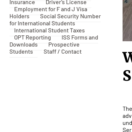
Insurance
Driver's License
Employment for F and J Visa
Holders
Social Security Number
for International Students
International Student Taxes
OPT Reporting
ISS Forms and
Downloads
Prospective
Students
Staff / Contact
W
S
The
adv
und
Ser