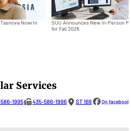
: Tasnova Nowrin
SUU Announces New In-Person M
for Fall 2026
lar Services
-586-1995
435-586-1996
ST 169
On facebook