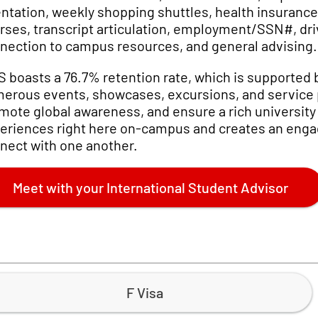
entation, weekly shopping shuttles, health insuranc
rses, transcript articulation, employment/SSN#, drive
nection to campus resources, and general advising.
S boasts a 76.7% retention rate, which is supported
erous events, showcases, excursions, and service pr
mote global awareness, and ensure a rich university 
eriences right here on-campus and creates an engag
nect with one another.
Meet with your International Student Advisor
F Visa