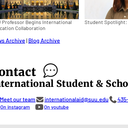
 Professor Begins International
Student Spotlight
cation Collaboration
s Archive
|
Blog Archive
ontact
nternational Student & Scho
Meet our team
internationalaid@suu.edu
435
On instagram
On youtube