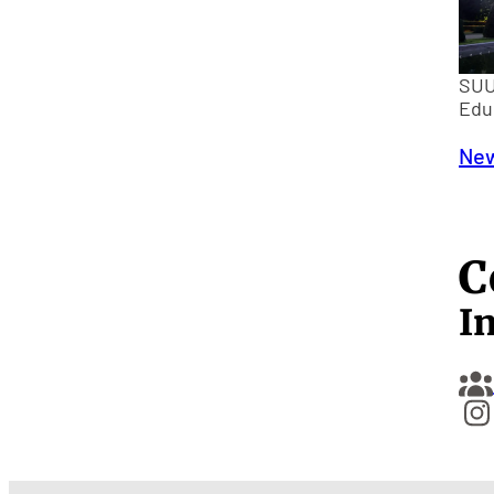
SUU
Edu
New
C
I