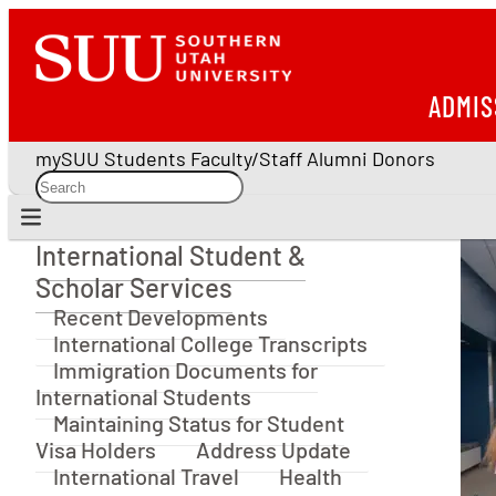
ADMIS
mySUU
Students
Faculty/Staff
Alumni
Donors
International Student &
International Student & Scholar Services
Scholar Services
Recent Developments
International College Transcripts
Immigration Documents for
International Students
Maintaining Status for Student
Visa Holders
Address Update
International Travel
Health