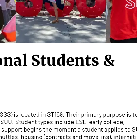
nal Students &
SSS) is located in ST169. Their primary purpose is to
g SUU. Student types include ESL, early college,
 support begins the moment a student applies to S
huttles, housing (contracts and move-ins), internati