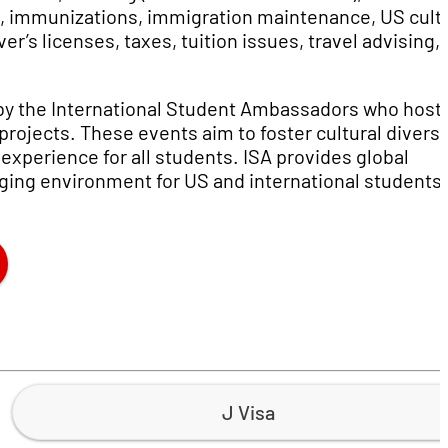
e, immunizations, immigration maintenance, US cult
r’s licenses, taxes, tuition issues, travel advising,
 by the International Student Ambassadors who host
ojects. These events aim to foster cultural diversit
experience for all students. ISA provides global
ing environment for US and international students 
J Visa