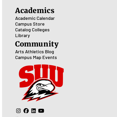
Academics
Academic Calendar
Campus Store
Catalog
Colleges
Library
Community
Arts
Athletics
Blog
Campus Map
Events