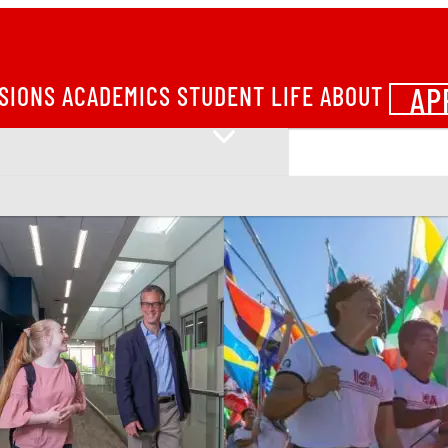
AP
SIONS
ACADEMICS
STUDENT LIFE
ABOUT