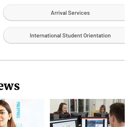
Arrival Services
International Student Orientation
News