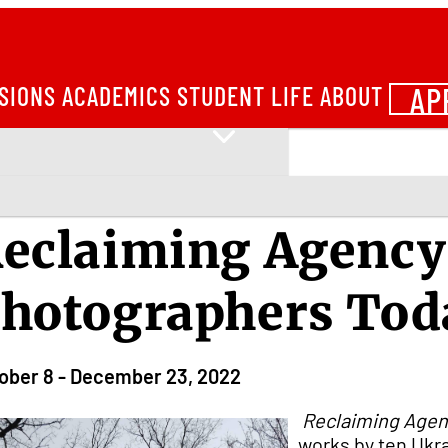
AP
SIONS
ACADEMICS
STUDENT LIFE
ABOUT
eclaiming Agency
hotographers Tod
ober 8 - December 23, 2022
Reclaiming Agen
works by ten Ukra