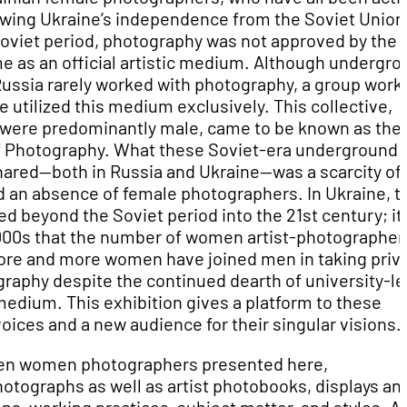
owing Ukraine’s independence from the Soviet Union
Soviet period, photography was not approved by the
 as an official artistic medium. Although undergro
 Russia rarely worked with photography, a group work
e utilized this medium exclusively. This collective,
ere predominantly male, came to be known as the
f Photography. What these Soviet-era underground
shared—both in Russia and Ukraine—was a scarcity of
d an absence of female photographers. In Ukraine, t
ed beyond the Soviet period into the 21st century; it
 2000s that the number of women artist-photographer
ore and more women have joined men in taking priv
raphy despite the continued dearth of university-le
edium. This exhibition gives a platform to these
ices and a new audience for their singular visions.
ten women photographers presented here,
tographs as well as artist photobooks, displays an