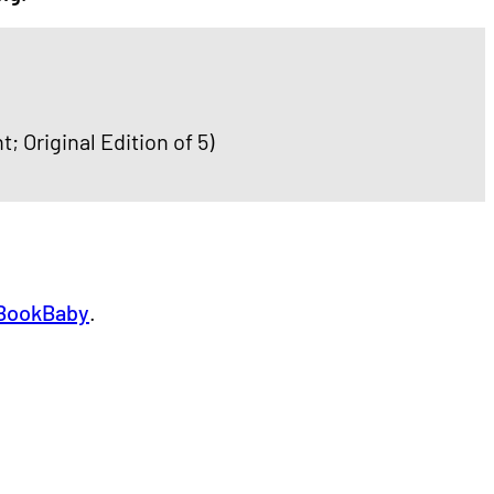
t; Original Edition of 5)
BookBaby
.