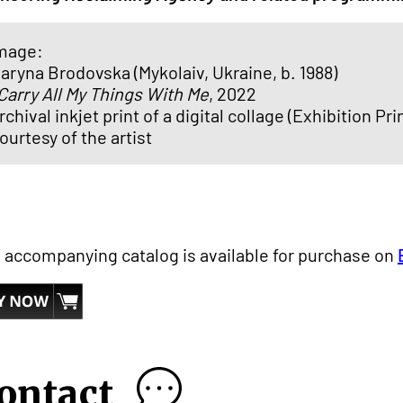
mage:
aryna Brodovska (Mykolaiv, Ukraine, b. 1988)
 Carry All My Things With Me
, 2022
rchival inkjet print of a digital collage (Exhibition Prin
ourtesy of the artist
 accompanying catalog is available for purchase on
ontact