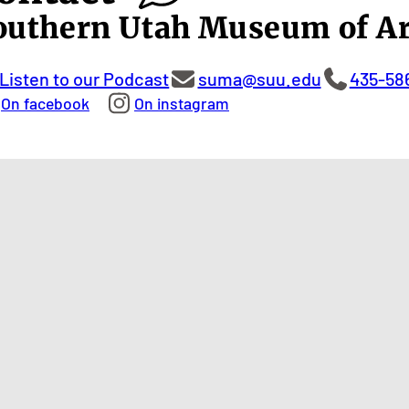
outhern Utah Museum of Ar
Listen to our Podcast
suma@suu.edu
435-58
On facebook
On instagram