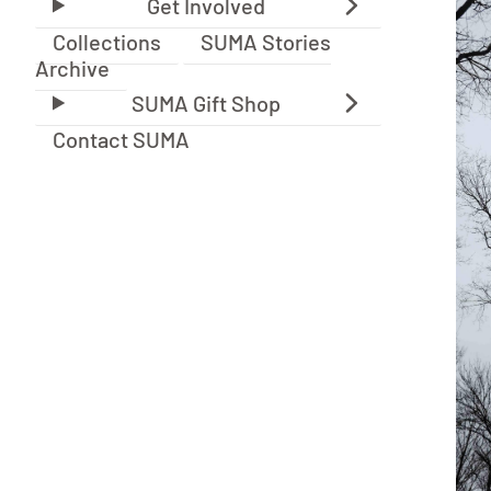
Collections
SUMA Stories
Archive
Contact SUMA