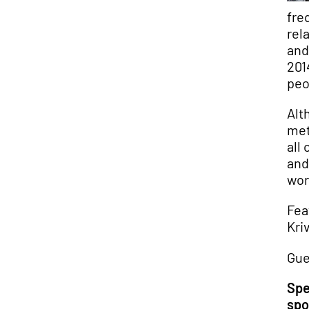
fre
rel
and
201
peo
Alt
met
all
and
wor
Fea
Kri
Gue
Spe
spo