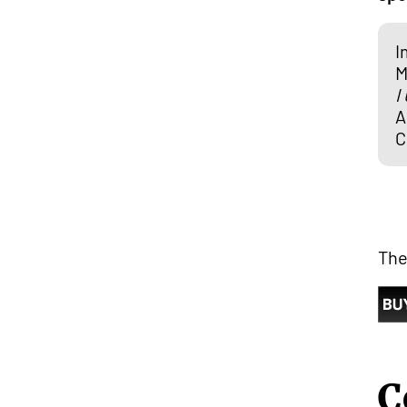
I
M
I
A
C
The
C