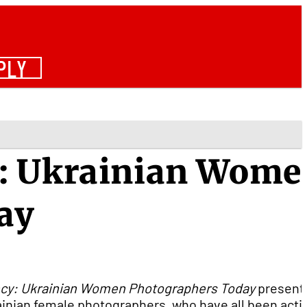
PLY
: Ukrainian Wome
ay
cy: Ukrainian Women Photographers Today
present
inian female photographers, who have all been activ