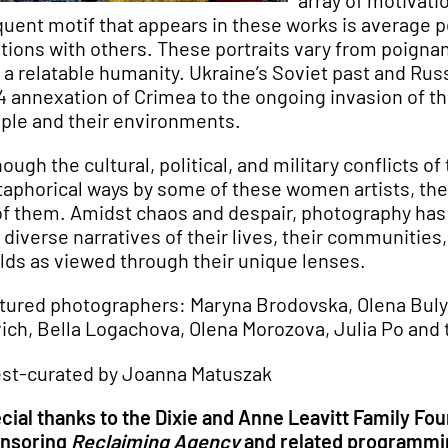
array of motivati
quent motif that appears in these works is average p
ations with others. These portraits vary from poigna
 a relatable humanity. Ukraine’s Soviet past and Ru
4 annexation of Crimea to the ongoing invasion of th
ple and their environments.
hough the cultural, political, and military conflicts
aphorical ways by some of these women artists, thes
 of them. Amidst chaos and despair, photography has
 diverse narratives of their lives, their communitie
lds as viewed through their unique lenses.
tured photographers: Maryna Brodovska, Olena Bulygi
vich, Bella Logachova, Olena Morozova, Julia Po and
st-curated by Joanna Matuszak
cial thanks to the Dixie and Anne Leavitt Family Fo
nsoring
Reclaiming Agency
and related programmi