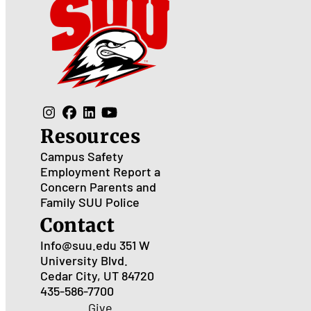
Resources
Campus Safety
Employment
Report a
Concern
Parents and
Family
SUU Police
Contact
Info@suu.edu
351 W
University Blvd.
Cedar City, UT 84720
435-586-7700
Give