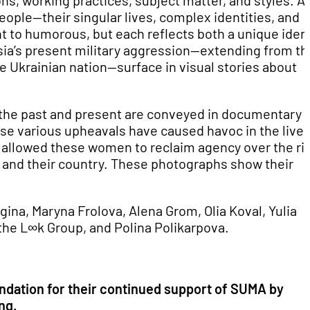
ons, working practices, subject matter, and styles. A
eople—their singular lives, complex identities, and
nt to humorous, but each reflects both a unique ident
ssia’s present military aggression—extending from th
e Ukrainian nation—surface in visual stories about
 of the past and present are conveyed in documentary 
e various upheavals have caused havoc in the lives
 allowed these women to reclaim agency over the ri
s, and their country. These photographs show their
na, Maryna Frolova, Alena Grom, Olia Koval, Yulia
 the
L∞k Group, and Polina Polikarpova.
undation for their continued support of SUMA by
ng.