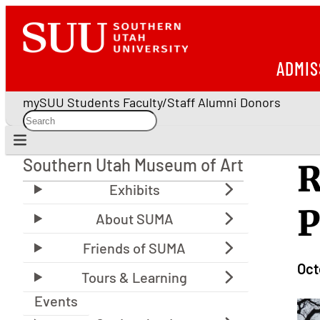
ADMIS
mySUU
Students
Faculty/Staff
Alumni
Donors
Southern Utah Museum of Art
R
Southern Utah Museum of Art
P
Oct
Events