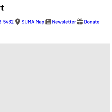
t
6-5432
SUMA Map
Newsletter
Donate