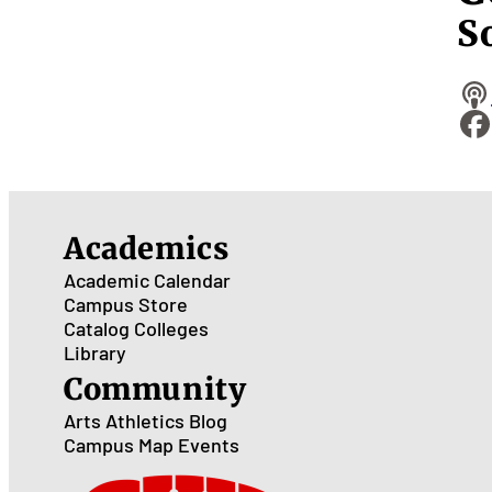
S
Academics
Academic Calendar
Campus Store
Catalog
Colleges
Library
Community
Arts
Athletics
Blog
Campus Map
Events