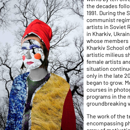
the decades foll
1991. During the 
communist regime
artists in Soviet
in Kharkiv, Ukrain
whose members w
Kharkiv School o
artistic milieus 
female artists an
situation continu
only in the late
began to grow. M
courses in photog
programs in the m
groundbreaking vo
The work of the 
encompassing pho