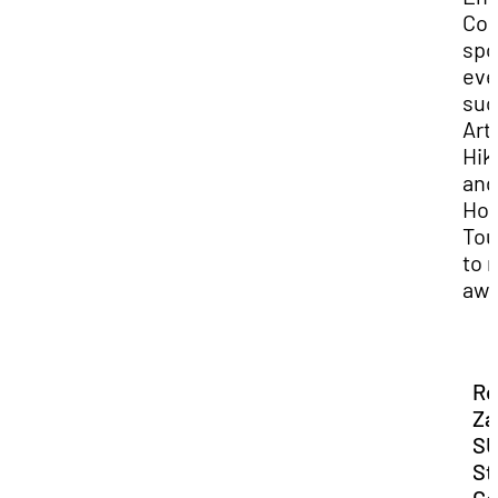
Co
spo
eve
suc
Art
Hik
and
Ho
Tou
to 
awa
Re
Za
S
St