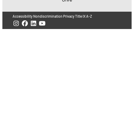
Accessibility
Nondiscrimination
Privacy
Title IX
A-Z