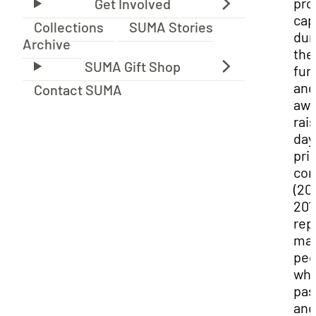
prof
cap
Collections
SUMA Stories
dur
Archive
the
fun
and
Contact SUMA
awa
rai
day
prio
con
(20
201
rep
ma
peo
wh
pas
and