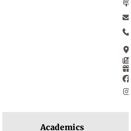
Academics