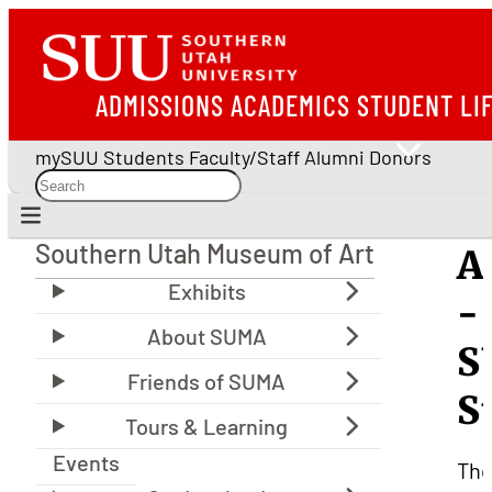
ADMISSIONS
ACADEMICS
STUDENT LI
mySUU
Students
Faculty/Staff
Alumni
Donors
Southern Utah Museum of Art
A
Southern Utah Museum of Art
-
S
S
Events
Th