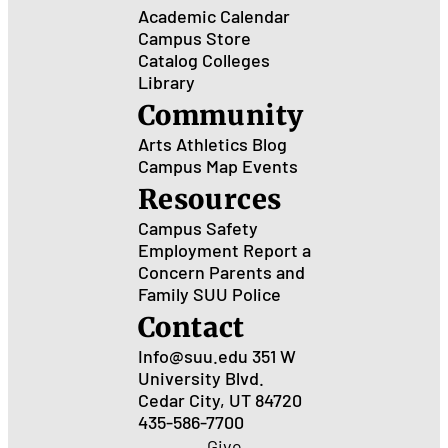
Academic Calendar
Campus Store
Catalog
Colleges
Library
Community
Arts
Athletics
Blog
Campus Map
Events
Resources
Campus Safety
Employment
Report a
Concern
Parents and
Family
SUU Police
Contact
Info@suu.edu
351 W
University Blvd.
Cedar City, UT 84720
435-586-7700
Give