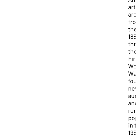
art
arc
fro
the
188
thr
the
Firs
Wor
War
fou
ne
aud
and
re
pop
in 
196