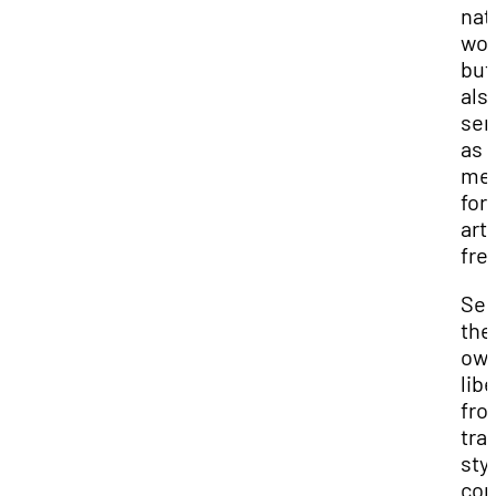
nat
wor
but
als
ser
as 
met
for
arti
fre
See
the
ow
lib
fro
tra
styl
con