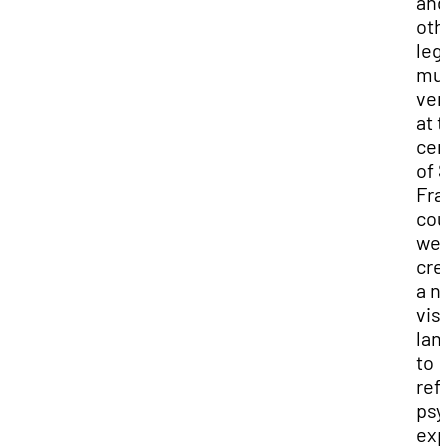
and
oth
leg
mus
ven
at 
cen
of 
Fra
cou
we
cre
a n
vis
lan
to
ref
psy
exp