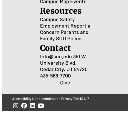
Campus Map
Events
Resources
Campus Safety
Employment
Report a
Concern
Parents and
Family
SUU Police
Contact
Info@suu.edu
351 W
University Blvd.
Cedar City, UT 84720
435-586-7700
Give
Accessibility
Nondiscrimination
Privacy
Title IX
A-Z