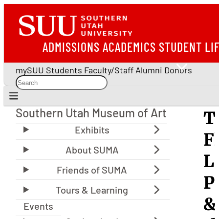
ADMISSIONS
ACADEMICS
STUDENT LI
mySUU
Students
Faculty/Staff
Alumni
Donors
Southern Utah Museum of Art
T
Southern Utah Museum of Art
F
L
P
&
Events