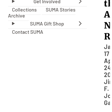
t
Collections
SUMA Stories
A
Archive
N
Contact SUMA
R
Ja
17 
Ap
24
20
Ji
F.
Jo
Ga