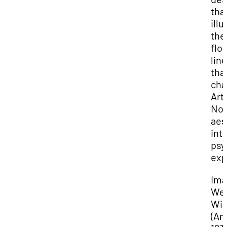
tha
illu
the
flo
line
tha
cha
Art
No
aes
int
psy
exp
Ima
We
Wil
(Am