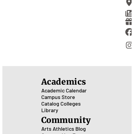
Academics
Academic Calendar
Campus Store
Catalog
Colleges
Library
Community
Arts
Athletics
Blog