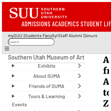
ADMISSIONS
ACADEMICS
STUDENT LI
mySUU
Students
Faculty/Staff
Alumni
Donors
Southern Utah Museum of Art
A
Southern Utah Museum of Art
f
A
t
Z
Events