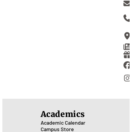
Academics
Academic Calendar
Campus Store