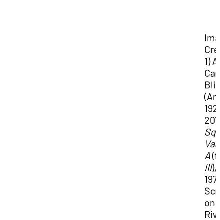
Im
Cre
1) 
Cam
Bli
(Am
192
201
Squ
Var
A
(
III
),
197
Scr
on
Riv