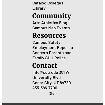
Catalog
Colleges
Library
Community
Arts
Athletics
Blog
Campus Map
Events
Resources
Campus Safety
Employment
Report a
Concern
Parents and
Family
SUU Police
Contact
Info@suu.edu
351 W
University Blvd.
Cedar City, UT 84720
435-586-7700
Give