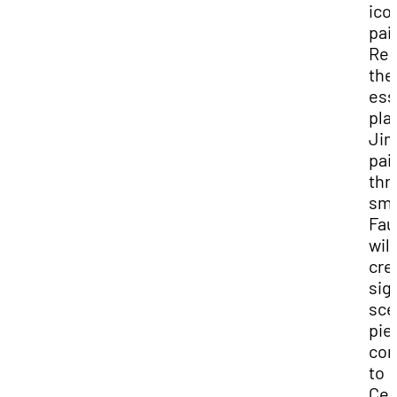
ico
pai
Rei
the
ess
pla
Ji
pai
thr
sme
Fau
will
cre
sig
sce
pie
con
to
Ced