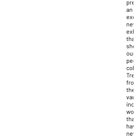
pre
an
exc
ne
exh
tha
sh
our
per
col
Tre
fro
the
vaul
inc
wor
tha
hav
nev