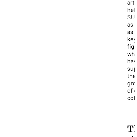
art
hel
SU
as 
as 
key
fig
wh
hav
sup
the
gro
of 
col
T