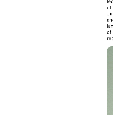
leg
of
Ji
and
lan
of 
reg