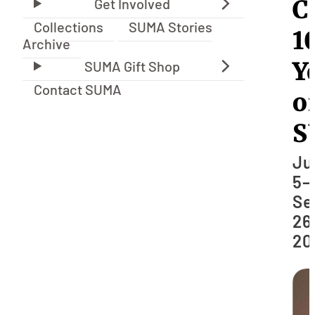
C
Collections
SUMA Stories
1
Archive
Y
Contact SUMA
o
S
Ju
5–
Se
26
20