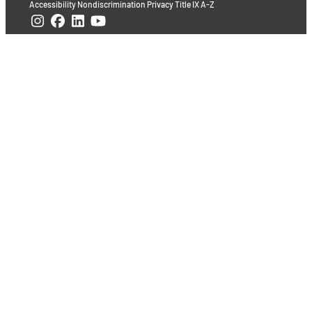
Accessibility
Nondiscrimination
Privacy
Title IX
A-Z