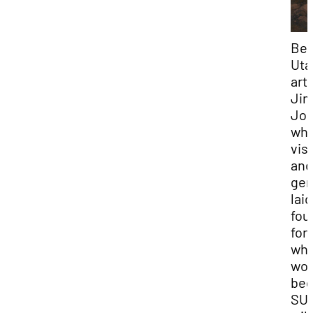
Bel
Uta
arti
Ji
Jon
wh
vis
and
gen
laid
fou
for
wha
wou
be
SU