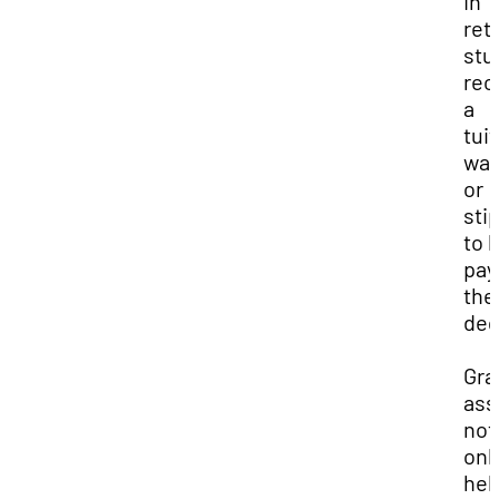
In
ret
stu
rec
a
tui
wai
or
sti
to 
pay
the
deg
Gra
ass
not
onl
hel