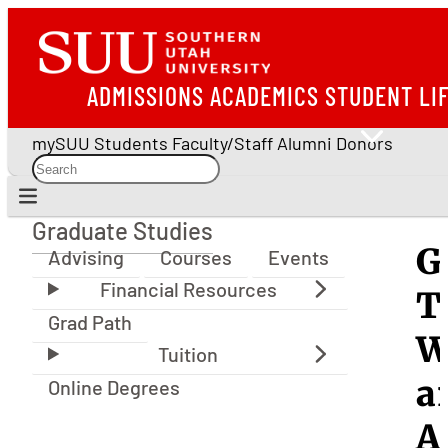
ADMISSIONS
ACADEMICS
STUDENT LI
mySUU
Students
Faculty/Staff
Alumni
Donors
Graduate Studies
Graduate Studies
G
Advising
Courses
Events
T
Grad Path
W
a
Online Degrees
A