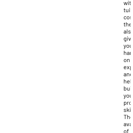
wit
tui
cos
the
als
giv
you
han
on
exp
and
hel
bui
you
pro
skil
Th
avai
of