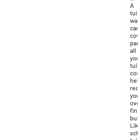
A
tui
wai
can
cov
par
all 
you
tui
cos
hel
red
you
ove
fin
bur
Lik
sch