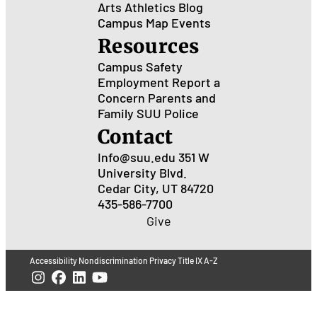
Arts
Athletics
Blog
Campus Map
Events
Resources
Campus Safety
Employment
Report a
Concern
Parents and
Family
SUU Police
Contact
Info@suu.edu
351 W
University Blvd.
Cedar City, UT 84720
435-586-7700
Give
Accessibility
Nondiscrimination
Privacy
Title IX
A-Z