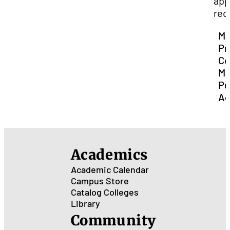
app
req
Ma
Pr
Co
Ma
Pu
Ad
Academics
Academic Calendar
Campus Store
Catalog
Colleges
Library
Community