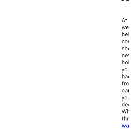
At 
we
bel
cos
sho
nev
hol
you
bac
fro
ear
you
deg
Wh
thr
wai