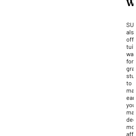
W
SU
als
off
tui
wai
for
gra
stu
to
ma
ear
you
mas
deg
mo
aff