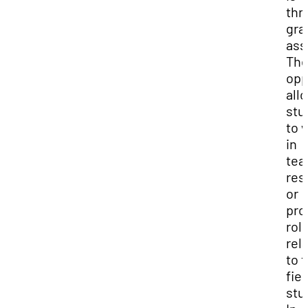
thr
gra
ass
Th
opp
all
stu
to 
in
tea
res
or
pro
rol
rel
to t
fiel
stu