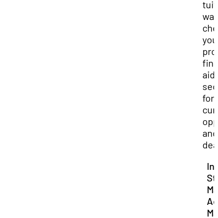
tui
wai
che
you
pro
fin
aid
sec
for
cur
opp
and
dea
In
St
Ma
Ac
Ma