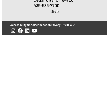
435-586-7700
Give
Accessibility
Nondiscrimination
Privacy
Title IX
A-Z