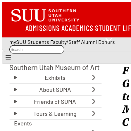
ADMISSIONS
ACADEMICS
STUDENT LI
mySUU
Students
Faculty/Staff
Alumni
Donors
Southern Utah Museum of Art
F
Southern Utah Museum of Art
G
t
M
C
Events