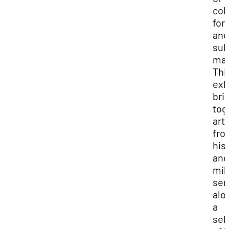
colo
for
and
sub
mat
Thi
exh
bri
tog
art
fro
his 
and
mil
ser
alo
a
sel