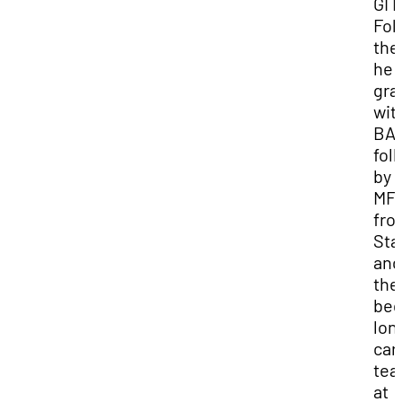
GI B
Fol
the
he
gra
wit
BA
fol
by 
MF
fro
Sta
and
the
beg
lon
car
tea
at