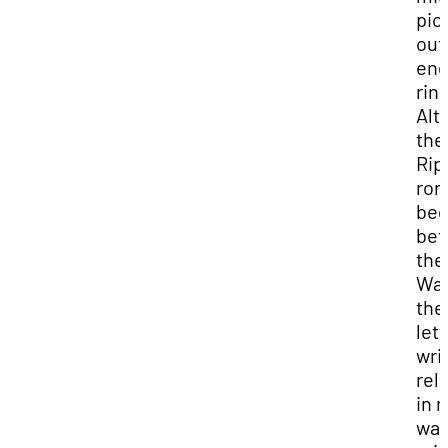
pic
out
en
ring
Alt
the
Rip
ro
be
bef
the
War
the
lett
wri
rel
in 
way