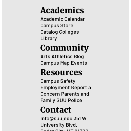
Academics
Academic Calendar
Campus Store
Catalog
Colleges
Library
Community
Arts
Athletics
Blog
Campus Map
Events
Resources
Campus Safety
Employment
Report a
Concern
Parents and
Family
SUU Police
Contact
Info@suu.edu
351 W
University Blvd.
Cedar City, UT 84720