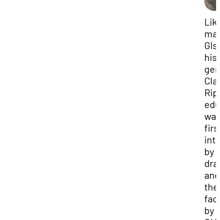
Lik
ma
GIs
his
gen
Cla
Rip
edu
wa
firs
int
by 
dra
and
the
faci
by 