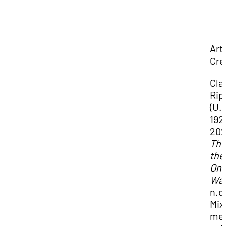
Art
Cre
Cla
Rip
(U.S
192
202
This
the
Onl
Wa
n.d
Mix
me