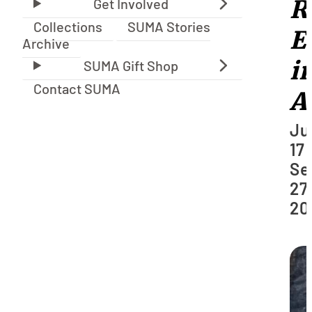
R
Collections
SUMA Stories
E
Archive
i
Contact SUMA
A
Ju
17 
Se
27,
20