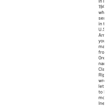
In l
194
whi
ser
in 
U.S
Arm
you
ma
fro
Ore
na
Cla
Rip
wro
lett
to h
mot
Ine