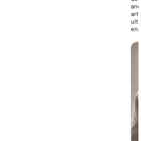
and
art 
ult
ena