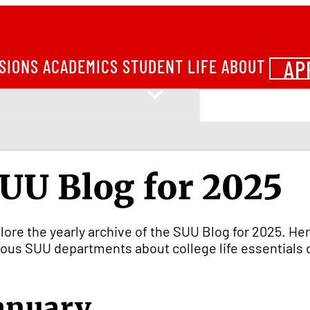
AP
SIONS
ACADEMICS
STUDENT LIFE
ABOUT
UU Blog for 2025
lore the yearly archive of the SUU Blog for 2025. Her
ious SUU departments about college life essentials 
anuary