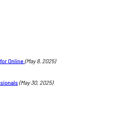
for Online
(May 8, 2025)
ssionals
(May 30, 2025)