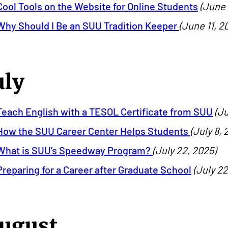
Cool Tools on the Website for Online Students
(June 
Why Should I Be an SUU Tradition Keeper
(June 11, 2
uly
Teach English with a TESOL Certificate from SUU
(Ju
How the SUU Career Center Helps Students
(July 8, 
What is SUU’s Speedway Program?
(July 22, 2025)
Preparing for a Career after Graduate School
(July 22
ugust