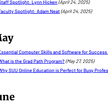
Staff Spotlight: Lynn Hicken
(April 24, 2025)
Faculty Spotlight: Adam Neat
(April 24, 2025)
ay
Essential Computer Skills and Software for Success 
What is the Grad Path Program?
(May 27, 2025)
Why SUU Online Education is Perfect for Busy Profe
une