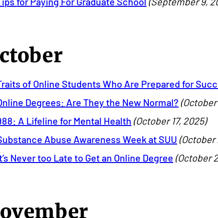
Tips for Paying For Graduate School
(September 9, 2
ctober
Traits of Online Students Who Are Prepared for Suc
Online Degrees: Are They the New Normal?
(October 
988: A Lifeline for Mental Health
(October 17, 2025)
Substance Abuse Awareness Week at SUU
(October 
It’s Never too Late to Get an Online Degree
(October 2
ovember