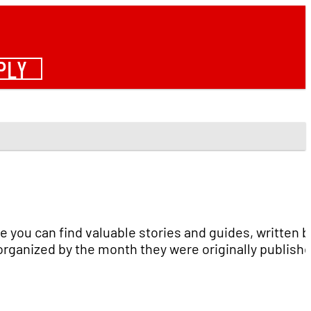
PLY
e you can find valuable stories and guides, written b
organized by the month they were originally publish