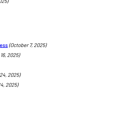
025)
cess
(October 7, 2025)
16, 2025)
24, 2025)
4, 2025)