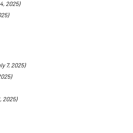
4, 2025)
025)
ly 7, 2025)
2025)
, 2025)