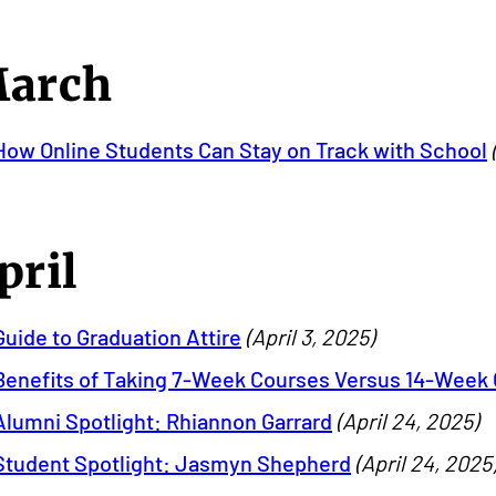
arch
How Online Students Can Stay on Track with School
pril
Guide to Graduation Attire
(April 3, 2025)
Benefits of Taking 7-Week Courses Versus 14-Week
Alumni Spotlight: Rhiannon Garrard
(April 24, 2025)
Student Spotlight: Jasmyn Shepherd
(April 24, 2025