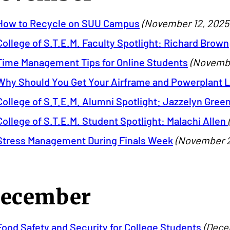
How to Recycle on SUU Campus
(November 12, 2025
College of S.T.E.M. Faculty Spotlight: Richard Brown
Time Management Tips for Online Students
(Novembe
Why Should You Get Your Airframe and Powerplant 
College of S.T.E.M. Alumni Spotlight: Jazzelyn Gree
College of S.T.E.M. Student Spotlight: Malachi Allen
Stress Management During Finals Week
(November 2
ecember
Food Safety and Security for College Students
(Dece