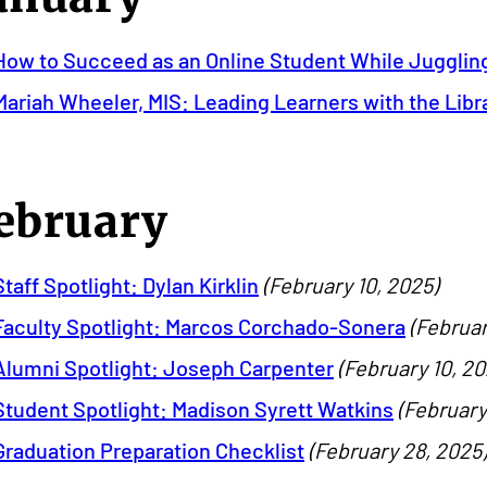
How to Succeed as an Online Student While Jugglin
Mariah Wheeler, MIS: Leading Learners with the Libr
ebruary
Staff Spotlight: Dylan Kirklin
(February 10, 2025)
Faculty Spotlight: Marcos Corchado-Sonera
(Februar
Alumni Spotlight: Joseph Carpenter
(February 10, 20
Student Spotlight: Madison Syrett Watkins
(February
Graduation Preparation Checklist
(February 28, 2025)