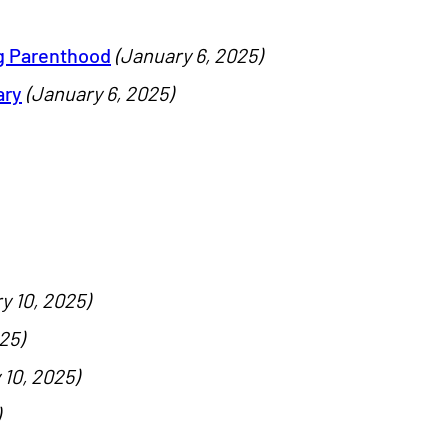
g Parenthood
(January 6, 2025)
ary
(January 6, 2025)
y 10, 2025)
25)
 10, 2025)