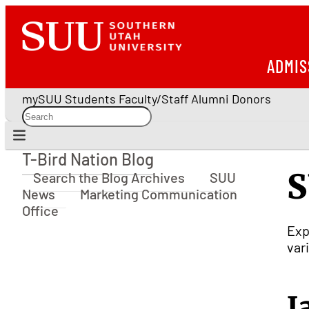
ADMIS
mySUU
Students
Faculty/Staff
Alumni
Donors
T-Bird Nation Blog
T-Bird Nation Blog
S
Search the Blog Archives
SUU
News
Marketing Communication
Office
Exp
var
J