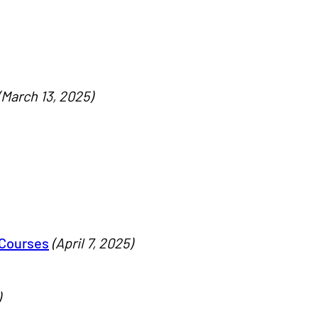
(March 13, 2025)
 Courses
(April 7, 2025)
)