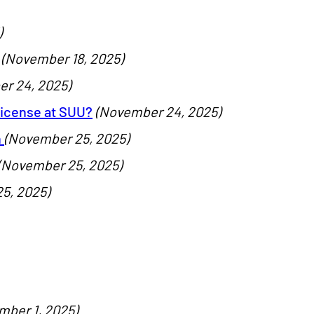
)
(November 18, 2025)
r 24, 2025)
License at SUU?
(November 24, 2025)
n
(November 25, 2025)
(November 25, 2025)
5, 2025)
mber 1, 2025)