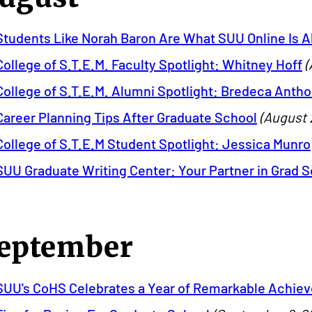
Students Like Norah Baron Are What SUU Online Is A
College of S.T.E.M. Faculty Spotlight: Whitney Hoff
(
College of S.T.E.M. Alumni Spotlight: Bredeca Anth
Career Planning Tips After Graduate School
(August 
College of S.T.E.M Student Spotlight: Jessica Munro
SUU Graduate Writing Center: Your Partner in Grad 
eptember
SUU's CoHS Celebrates a Year of Remarkable Achie