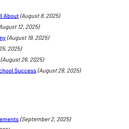
ll About
(August 8, 2025)
August 12, 2025)
ony
(August 19, 2025)
25, 2025)
(August 26, 2025)
School Success
(August 28, 2025)
vements
(September 2, 2025)