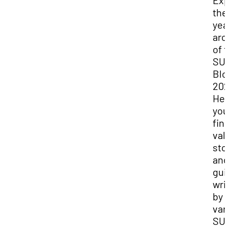
Exp
the
yea
arc
of 
SU
Blo
202
Her
you
fin
val
sto
and
gui
wri
by
var
SU