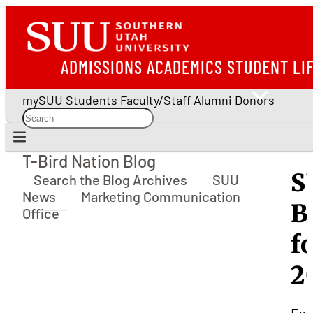
ADMISSIONS
ACADEMICS
STUDENT LI
mySUU
Students
Faculty/Staff
Alumni
Donors
T-Bird Nation Blog
T-Bird Nation Blog
S
Search the Blog Archives
SUU
News
Marketing Communication
B
Office
f
2